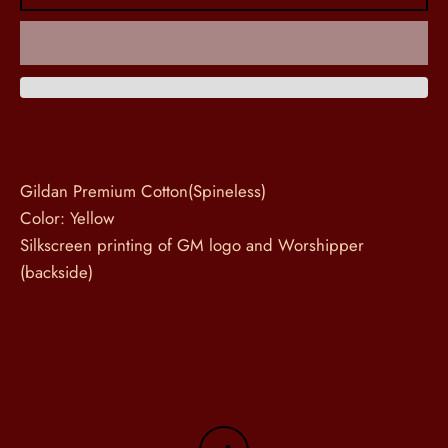
Gildan Premium Cotton(Spineless)
Color: Yellow
Silkscreen printing of GM logo and Worshipper
(backside)