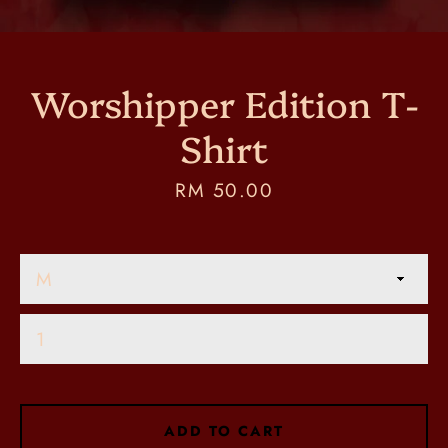
Worshipper Edition T-
Shirt
Price
RM 50.00
SEARCH
AGAIN
ADD TO CART